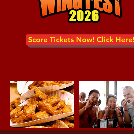
Score Tickets Now! Click Here