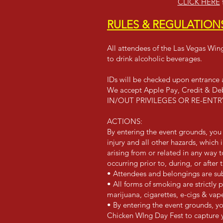
CLICK HERE
RULES & REGULATION
All attendees of the Las Vegas Wing
to drink alcoholic beverages.
IDs will be checked upon entrance a
We accept Apple Pay, Credit & Deb
IN/OUT PRIVILEGES OR RE-EN
ACTIONS:
By entering the event grounds, you 
injury and all other hazards, which
arising from or related in any way
occurring prior to, during, or after 
• Attendees and belongings are sub
• All forms of smoking are strictly 
marijuana, cigarettes, e-cigs & vap
• By entering the event grounds, yo
Chicken WIng Day Fest to capture 