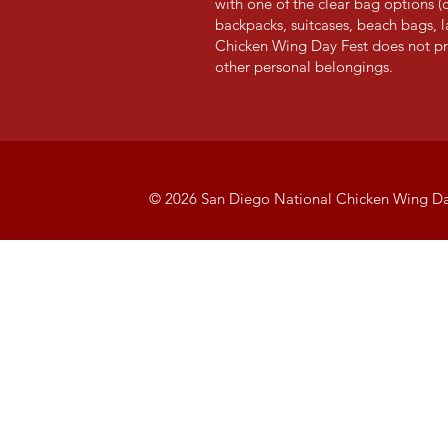
with one of the clear bag options (c
backpacks,
suitcases, beach bags, 
Chicken Wing Day Fest
does not pr
other personal belongi
ngs.
© 2026 San Diego National Chicken Wing Da