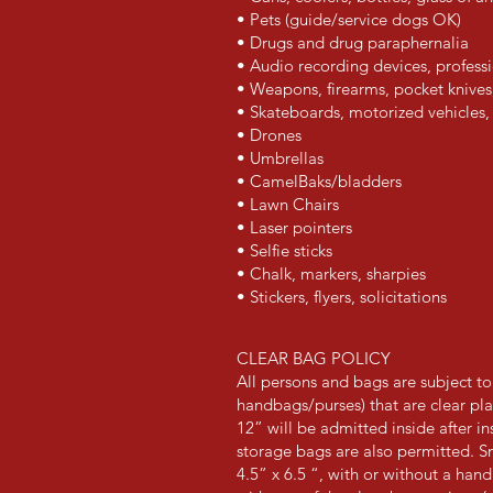
• Pets (guide/service dogs OK)
• Drugs and drug paraphernalia
• Audio recording devices, profes
• Weapons, firearms, pocket knives
• Skateboards, motorized vehicles, 
• Drones
• Umbrellas
• CamelBaks/bladders
• Lawn Chairs
• Laser pointers
• Selfie sticks
• Chalk, markers, sharpies
• Stickers, flyers, solicitations
CLEAR BAG POLICY
All persons and bags are subject to
handbags/purses) that are clear pla
12” will be admitted inside after in
storage bags are also permitted. S
4.5” x 6.5 “, with or without a han