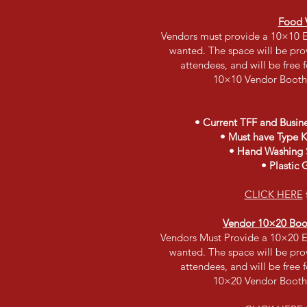
Food 
Vendors must provide a 10×10 E
wanted. The space will be prov
attendees, and will be free 
10×10 Vendor Booth
• Current TFF and Busine
• Must have Type K 
• Hand Washing S
• Plastic 
CLICK HERE
Vendor 10×20 Booth
Vendors Must Provide a 10×20 E
wanted. The space will be prov
attendees, and will be free 
10×20 Vendor Booth