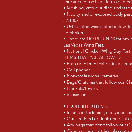
unrestricted use in all forms of me
• Moshing, crowd surfing and stage
• Nudity and or exposed body part
32.1002
• Unless otherwise stated below, fo
admission.
• There are NO REFUNDS for an
y 
Las Vegas Wing Fest
.
•
National Chicken WIng Day Fest
ITEMS THAT ARE ALLOWED:
• Prescribed medication (in a conta
• Cell phones
• Non-professional cameras
• Bags/Clutches that follow our Cl
• Blankets/towels
• Sunscreen
• PROHIBITED ITEMS:
• Infants or toddlers (or anyone un
• Outside food or drink (medical 
• Any bags that don’t follow our Cl
• Cans, coolers, bottles, glass of a