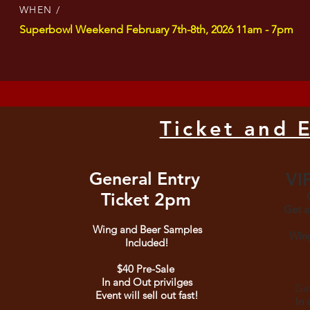
WHEN /
Superbowl Weekend February 7th-8th, 2026 11am - 7pm
Ticket and 
General Entry
VIP
Ticket 2p
m
G
Get a
Wing and Beer Samples
Wing
Included!
$40
Pr
e-Sale
In and Out privilges
Get
Event will sell out fast!
In 