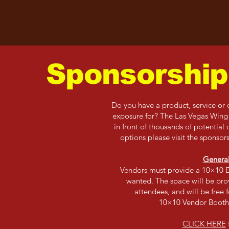
Sponsorship
Do you have a product, service or o
exposure for? The Las Vegas Wing F
in front of thousands of potential
options please visit the sponso
Genera
Vendors must provide a 10×10 E
wanted. The space will be prov
attendees, and will be free 
10×10 Vendor Booth
CLICK HERE