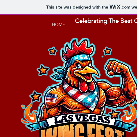
This site was designed with the
.com
web
Celebrating The Best C
HOME