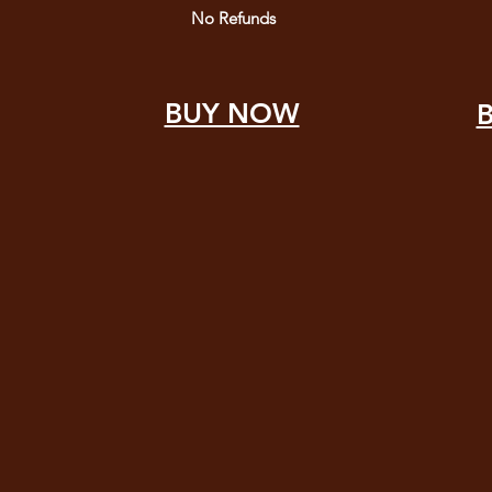
No Refunds
BUY NOW